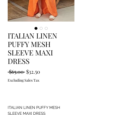
ITALIAN LINEN
PUFFY MESH
SLEEVE MAXI
DRESS
Regular
Sale
 $65.00 
$32.50
Price
Price
Excluding Sales Tax
Out of Stock
ITALIAN LINEN PUFFY MESH
SLEEVE MAXI DRESS