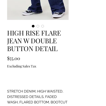
HIGH RISE FLARE
JEAN W DOUBLE
BUTTON DETAIL
Price
$55.00
Excluding Sales Tax
Out of Stock
STRETCH DENIM, HIGH WAISTED,
DISTRESSED DETAILS, FADED
WASH, FLARED BOTTOM, BOOTCUT