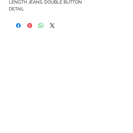
LENGTH JEANS, DOUBLE BUTTON
DETAIL