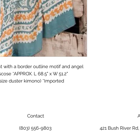
 with a border outline motif and angel
cose *APPROX. L 68.5" x W 51.2"
 size duster kimono) *Imported
Contact
A
(803) 556-9803
421 Bush River Rd