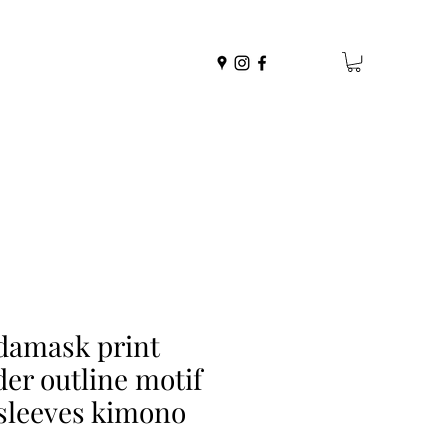
damask print
der outline motif
sleeves kimono