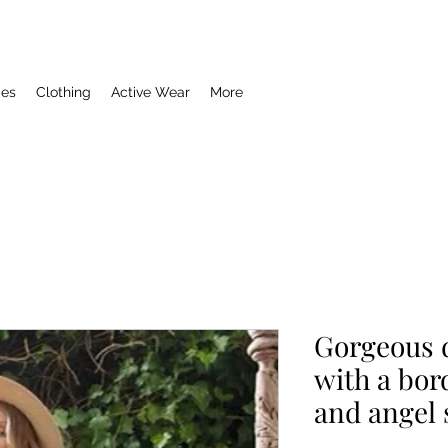
ies
Clothing
Active Wear
More
Gorgeous 
with a bor
and angel 