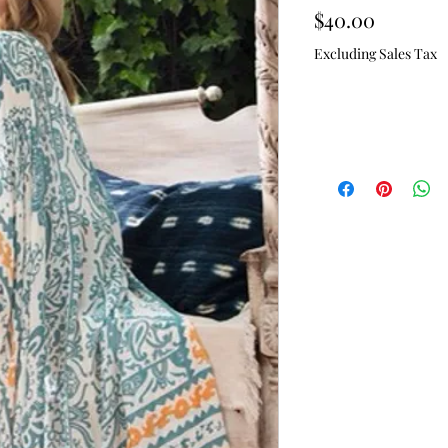
Price
$40.00
Excluding Sales Tax