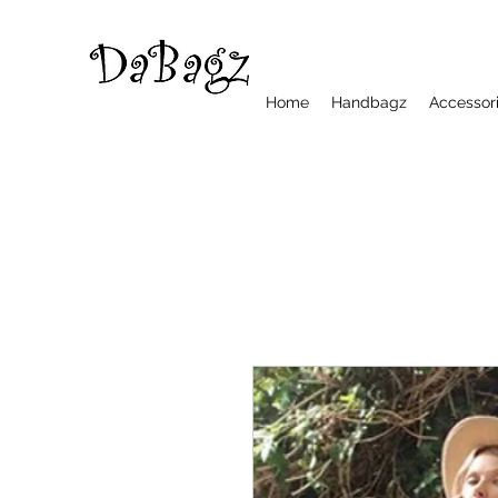
Home
Handbagz
Accessor