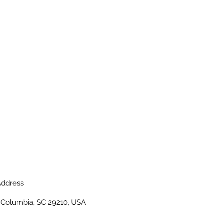
ddress
, Columbia, SC 29210, USA