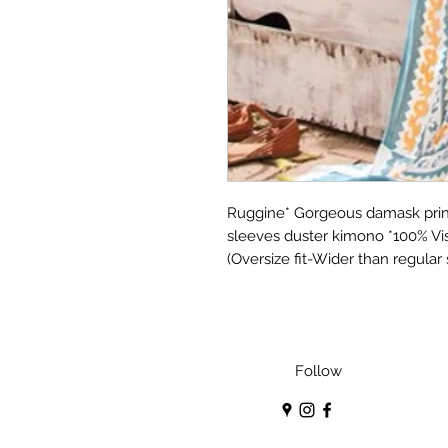
Ruggine* Gorgeous damask print
sleeves duster kimono *100% Vis
(Oversize fit-Wider than regular
Follow