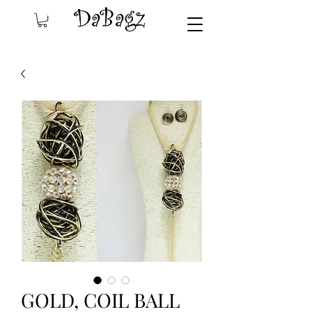
GOLD, COIL BALL