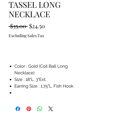
TASSEL LONG
NECKLACE
Regular
Sale
 $35.00 
$24.50
Price
Price
Excluding Sales Tax
Out of Stock
Color : Gold (Coil Ball Long
Necklace)
Size : 18"L, 3"Ext.
Earring Size : 1.75"L, Fish Hook