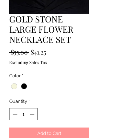
GOLD STONE
LARGE FLOWER
NECKLACE SET
Regular
Sale
 $55.00 
$41.25
Price
Price
Excluding Sales Tax
Color
*
Quantity
*
Add to Cart