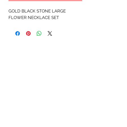
GOLD BLACK STONE LARGE 
FLOWER NECKLACE SET