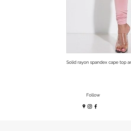
Solid rayon spandex cape top a
Follow