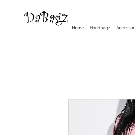
Home
Handbagz
Accessor