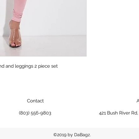
nd and leggings 2 piece set
Contact
A
(803) 556-9803
421 Bush River Rd
©2019 by DaBagz.