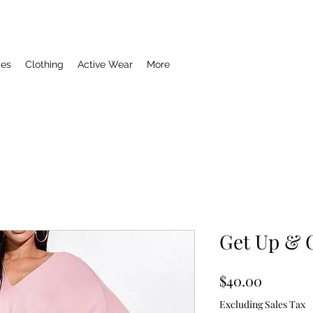
ies
Clothing
Active Wear
More
Get Up & 
Price
$40.00
Excluding Sales Tax