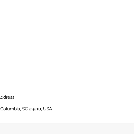
ddress
, Columbia, SC 29210, USA