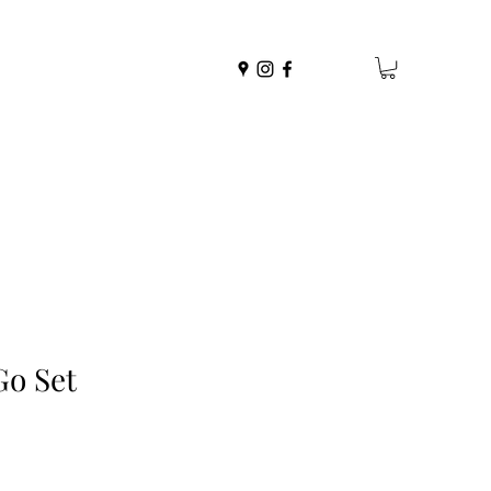
Go Set