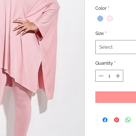
Color
*
Size
*
Select
Quantity
*