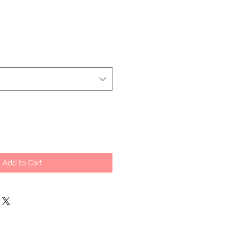
Add to Cart