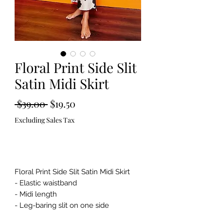
Floral Print Side Slit
Satin Midi Skirt
Regular
Sale
 $39.00 
$19.50
Price
Price
Excluding Sales Tax
Out of Stock
Floral Print Side Slit Satin Midi Skirt
- Elastic waistband
- Midi length
- Leg-baring slit on one side