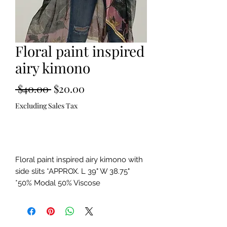
Floral paint inspired
airy kimono
Regular
Sale
 $40.00 
$20.00
Price
Price
Excluding Sales Tax
Out of Stock
Floral paint inspired airy kimono with
side slits *APPROX. L 39" W 38.75"
*50% Modal 50% Viscose