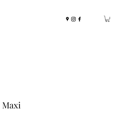
e Maxi