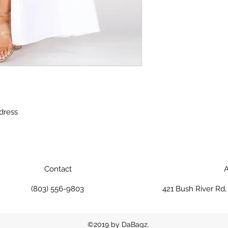
 dress
Contact
A
(803) 556-9803
421 Bush River Rd
©2019 by DaBagz.