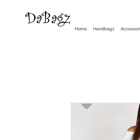
Home
Handbagz
Accessor