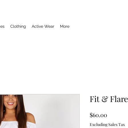
ies
Clothing
Active Wear
More
Fit & Flar
Price
$60.00
Excluding Sales Tax