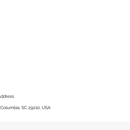
ddress
, Columbia, SC 29210, USA