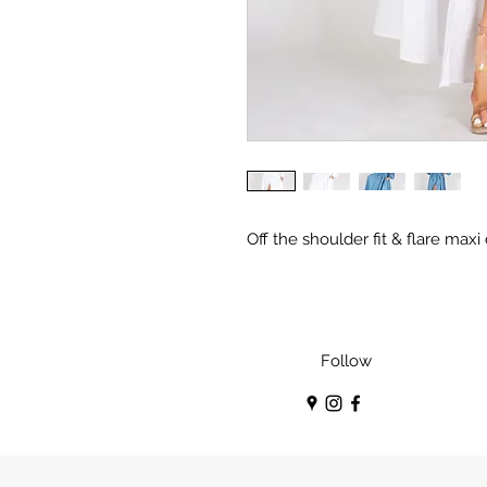
Off the shoulder fit & flare maxi
Follow