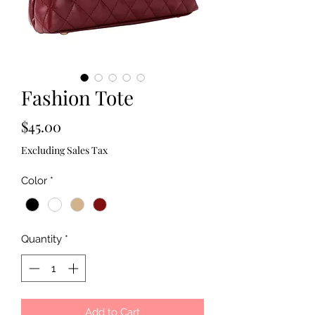
Fashion Tote
Price
$45.00
Excluding Sales Tax
Color
*
Quantity
*
Add to Cart