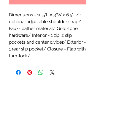
Dimensions - 10.5"L x 3"W x 6.5"L/ 1
optional adjustable shoulder strap/
Faux-leather material/ Gold-tone
hardware/ Interior - 1 zip, 2 slip
pockets and center divider/ Exterior -
1 rear slip pocket/ Closure - Flap with
turn-lock/