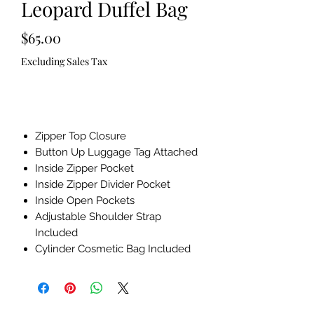
Leopard Duffel Bag
Price
$65.00
Excluding Sales Tax
Out of Stock
Zipper Top Closure
Button Up Luggage Tag Attached
Inside Zipper Pocket
Inside Zipper Divider Pocket
Inside Open Pockets
Adjustable Shoulder Strap
Included
Cylinder Cosmetic Bag Included