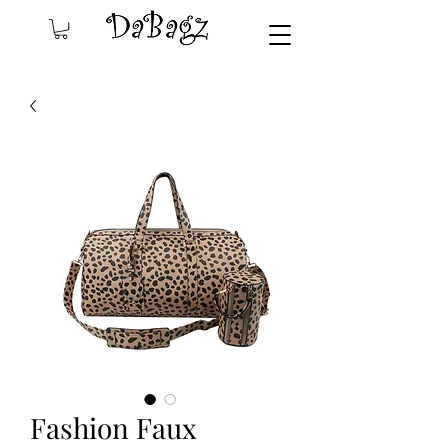
Fashion Faux