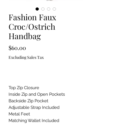
Fashion Faux
Croc/Ostrich
Handbag
Price
$60.00
Excluding Sales Tax
Out of Stock
Top Zip Closure
Inside Zip and Open Pockets
Backside Zip Pocket
Adjustable Strap Included
Metal Feet
Matching Wallet Included