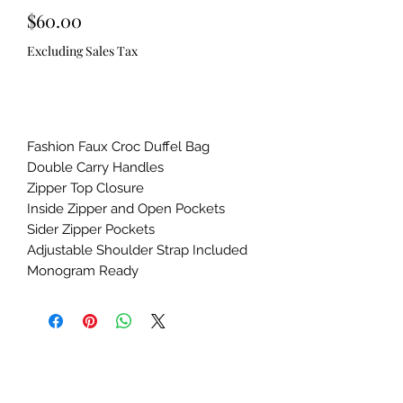
Price
$60.00
Excluding Sales Tax
Out of Stock
Fashion Faux Croc Duffel Bag

Double Carry Handles

Zipper Top Closure

Inside Zipper and Open Pockets

Sider Zipper Pockets

Adjustable Shoulder Strap Included

Monogram Ready