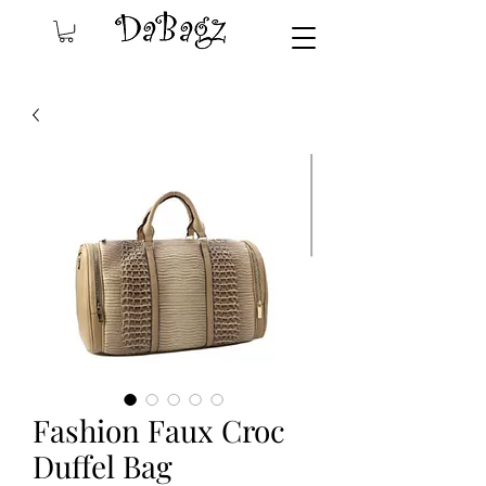
Fashion Faux Croc
Duffel Bag