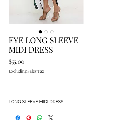
EYE LONG SLEEVE
MIDI DRESS
Price
$55.00
Excluding Sales Tax
Out of Stock
LONG SLEEVE MIDI DRESS