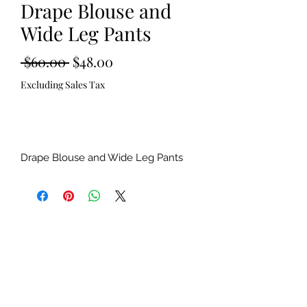
Drape Blouse and
Wide Leg Pants
Regular
Sale
 $60.00 
$48.00
Price
Price
Excluding Sales Tax
Out of Stock
Drape Blouse and Wide Leg Pants