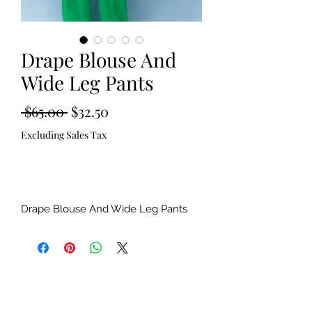
Drape Blouse And
Wide Leg Pants
Regular
Sale
 $65.00 
$32.50
Price
Price
Excluding Sales Tax
Out of Stock
Drape Blouse And Wide Leg Pants