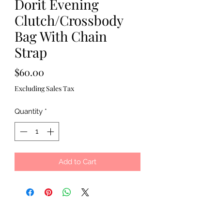
Dorit Evening
Clutch/Crossbody
Bag With Chain
Strap
Price
$60.00
Excluding Sales Tax
Quantity
*
Add to Cart