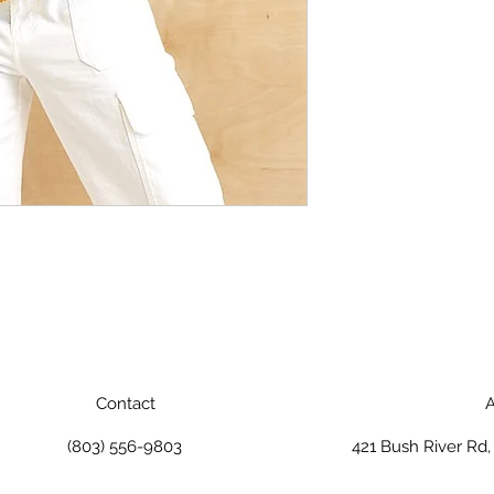
Contact
A
(803) 556-9803
421 Bush River Rd