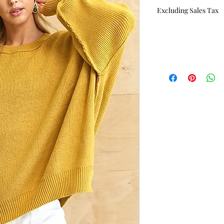
Price
Excluding Sales Tax