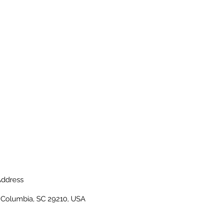
ddress
, Columbia, SC 29210, USA