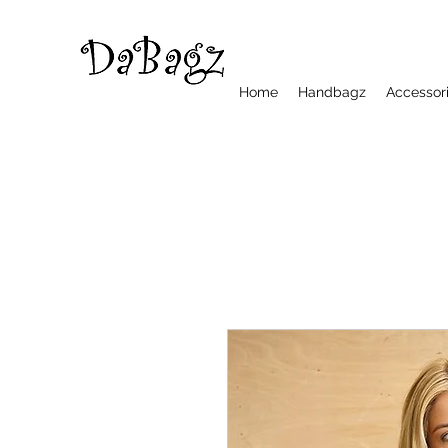
Home
Handbagz
Accessor