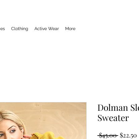
ies
Clothing
Active Wear
More
Dolman Sl
Sweater
Regula
 $45.00 
$22.50