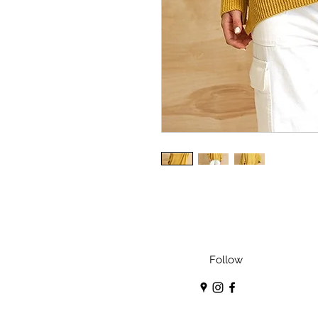
Follow