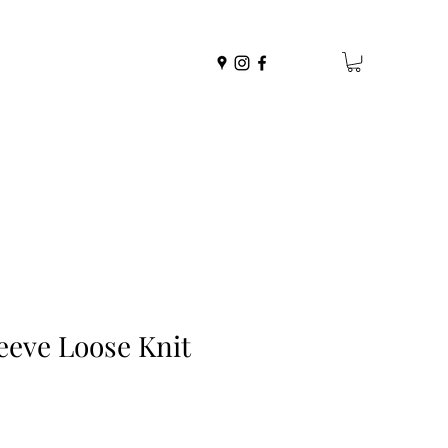
eeve Loose Knit
r
Sale