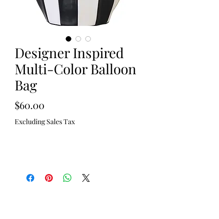
Designer Inspired
Multi-Color Balloon
Bag
Price
$60.00
Excluding Sales Tax
Out of Stock