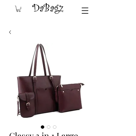
Classy 3 in 1 Large