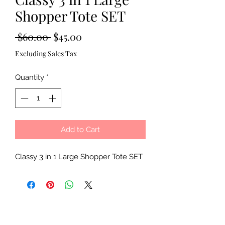
Shopper Tote SET
Regular
Sale
 $60.00 
$45.00
Price
Price
Excluding Sales Tax
Quantity
*
Add to Cart
Classy 3 in 1 Large Shopper Tote SET