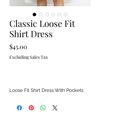
Classic Loose Fit
Shirt Dress
Price
$45.00
Excluding Sales Tax
Out of Stock
Loose Fit Shirt Dress With Pockets