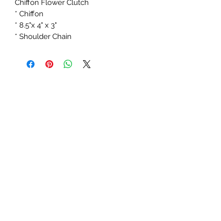
Chiffon Flower Clutch
* Chiffon
* 8.5"x 4" x 3"
* Shoulder Chain