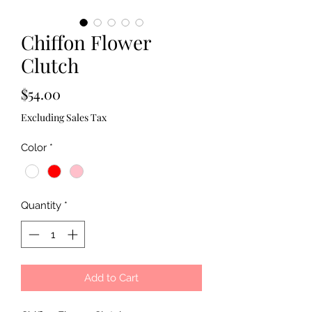
Chiffon Flower
Clutch
Price
$54.00
Excluding Sales Tax
Color
*
Quantity
*
Add to Cart