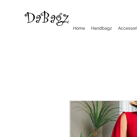
Home
Handbagz
Accessor