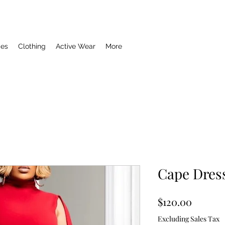
ies
Clothing
Active Wear
More
Cape Dres
Price
$120.00
Excluding Sales Tax