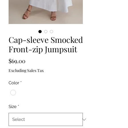
Cap-sleeve Smocked
Front-zip Jumpsuit
Price
$69.00
Excluding Sales Tax
Color
*
Size
*