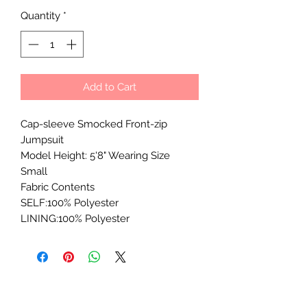
Quantity
*
Add to Cart
Cap-sleeve Smocked Front-zip
Jumpsuit
Model Height: 5'8" Wearing Size
Small
Fabric Contents
SELF:100% Polyester
LINING:100% Polyester