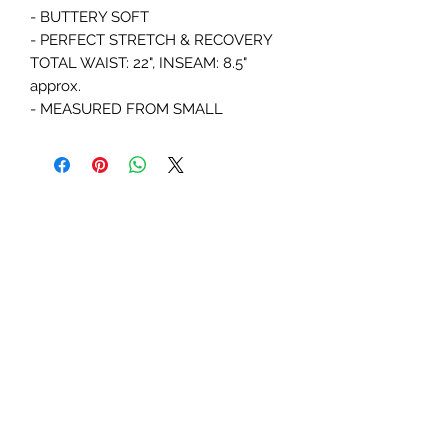
- BUTTERY SOFT 

- PERFECT STRETCH & RECOVERY

TOTAL WAIST: 22", INSEAM: 8.5" 
approx. 

- MEASURED FROM SMALL