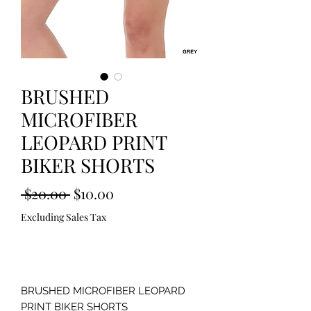
BRUSHED
MICROFIBER
LEOPARD PRINT
BIKER SHORTS
Regular
Sale
 $20.00 
$10.00
Price
Price
Excluding Sales Tax
Out of Stock
BRUSHED MICROFIBER LEOPARD 
PRINT BIKER SHORTS 
