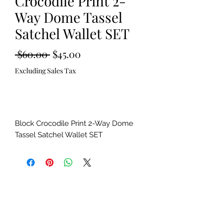
Crocodile Print 2-
Way Dome Tassel
Satchel Wallet SET
Regular
Sale
 $60.00 
$45.00
Price
Price
Excluding Sales Tax
Out of Stock
Block Crocodile Print 2-Way Dome
Tassel Satchel Wallet SET