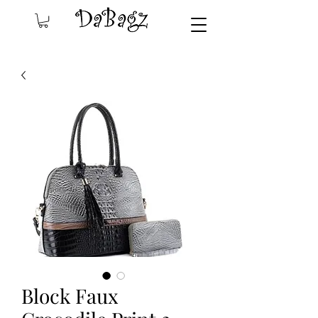
Block Faux