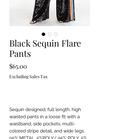
Black Sequin Flare
Pants
Price
$65.00
Excluding Sales Tax
Out of Stock
Sequin designed, full length, high
waisted pants in a loose fit with a
waistband, side pockets, multi-
colored stripe detail, and wide legs.
95% METAL, 5%POLY/ 95% POLY, 5%