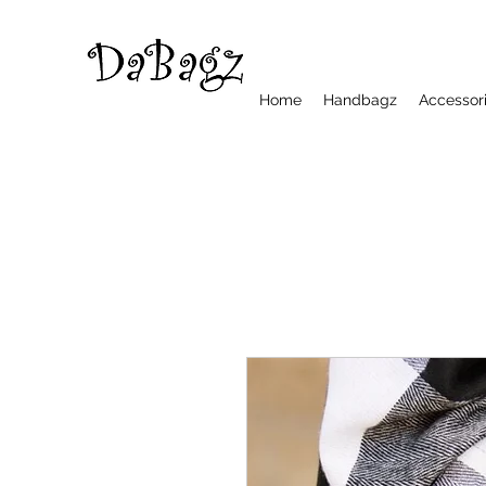
Home
Handbagz
Accessor