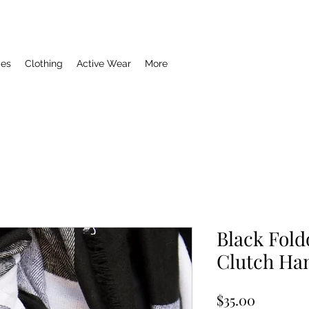
ies
Clothing
Active Wear
More
Black Fold
Clutch Ha
Price
$35.00