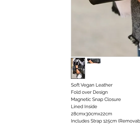
Soft Vegan Leather
Fold over Design
Magnetic Snap Closure
Lined Inside
28cmx30cmx22cm
Includes Strap 125cm (Removab