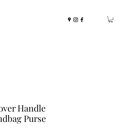
over Handle
ndbag Purse