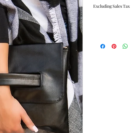
Excluding Sales Tax