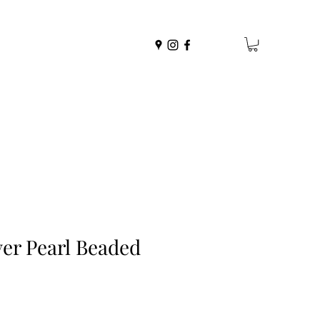
yer Pearl Beaded