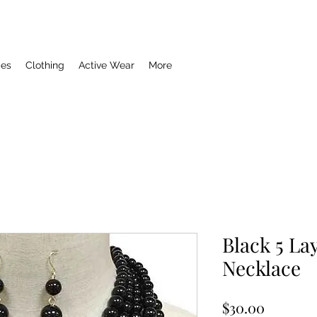
ies
Clothing
Active Wear
More
Black 5 La
Necklace
Price
$30.00