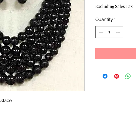
Excluding Sales Tax
Quantity
*
cklace