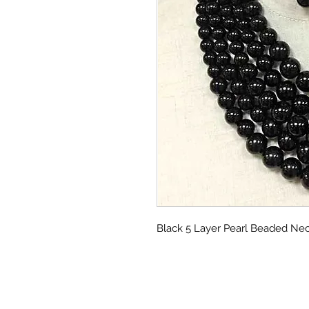
Black 5 Layer Pearl Beaded Ne