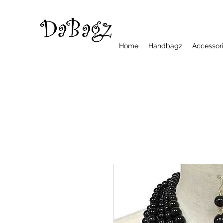
Home
Handbagz
Accessor