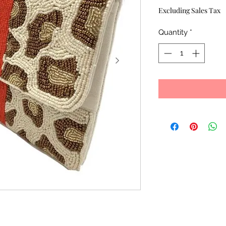
Price
Excluding Sales Tax
Quantity
*