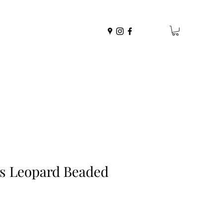
es Leopard Beaded
r
Sale