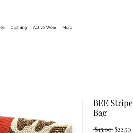
ies
Clothing
Active Wear
More
BEE Strip
Bag
Regula
 $45.00 
$22.50