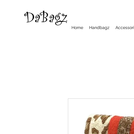
Home
Handbagz
Accessor