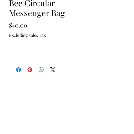
Bee Circular
Messenger Bag
Price
$40.00
Excluding Sales Tax
Out of Stock