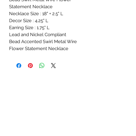
Statement Necklace
Necklace Size : 18" + 2.5" L
Decor Size : 4.25" L
Earring Size : 1.75" L
Lead and Nickel Compliant
Bead Accented Swirl Metal Wire
Flower Statement Necklace