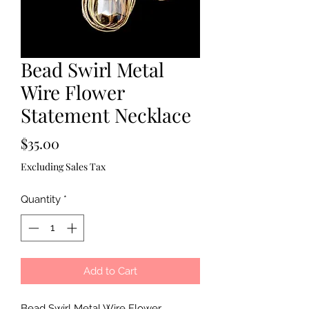
Bead Swirl Metal
Wire Flower
Statement Necklace
Price
$35.00
Excluding Sales Tax
Quantity
*
Add to Cart
Bead Swirl Metal Wire Flower