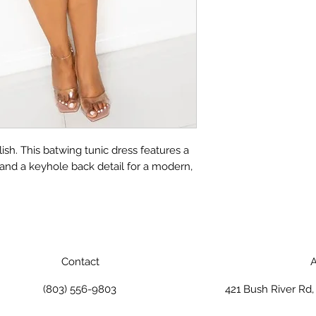
ylish. This batwing tunic dress features a
 and a keyhole back detail for a modern,
Contact
A
(803) 556-9803
421 Bush River Rd