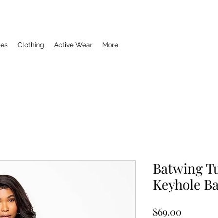
ies
Clothing
Active Wear
More
Batwing Tu
Keyhole B
Price
$69.00