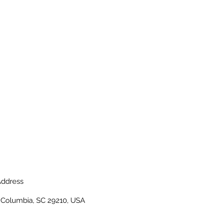
ddress
, Columbia, SC 29210, USA