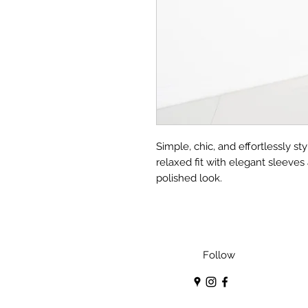
Simple, chic, and effortlessly st
relaxed fit with elegant sleeves
polished look.
Follow