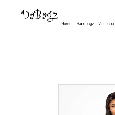
Home
Handbagz
Accessor