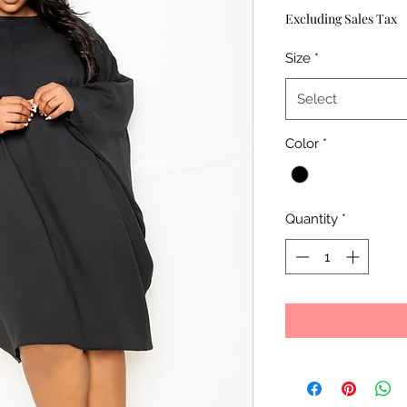
Excluding Sales Tax
Size
*
Select
Color
*
Quantity
*