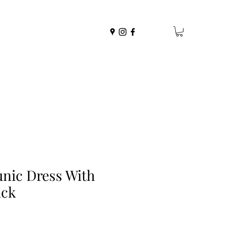
nic Dress With
ack