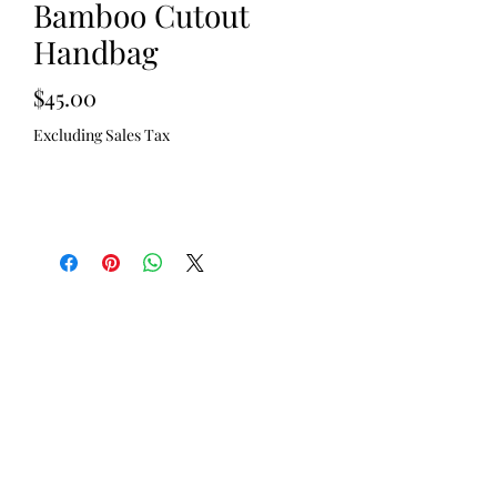
Bamboo Cutout
Handbag
Price
$45.00
Excluding Sales Tax
Out of Stock