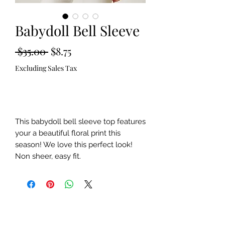
Babydoll Bell Sleeve
Regular
Sale
 $35.00 
$8.75
Price
Price
Excluding Sales Tax
Out of Stock
This babydoll bell sleeve top features
your a beautiful floral print this
season! We love this perfect look!
Non sheer, easy fit.