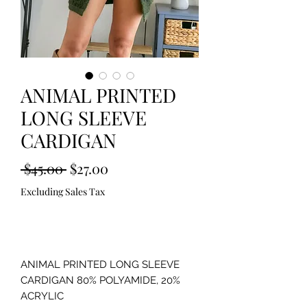
ANIMAL PRINTED
LONG SLEEVE
CARDIGAN
Regular
Sale
 $45.00 
$27.00
Price
Price
Excluding Sales Tax
Out of Stock
ANIMAL PRINTED LONG SLEEVE 
CARDIGAN 80% POLYAMIDE, 20% 
ACRYLIC