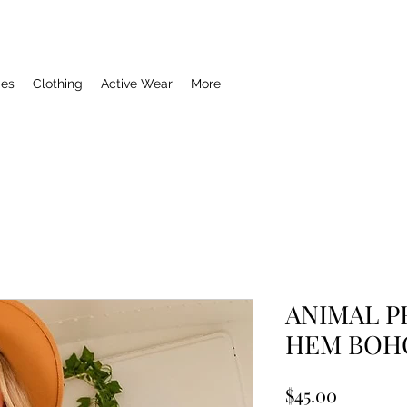
ies
Clothing
Active Wear
More
ANIMAL P
HEM BOH
Price
$45.00