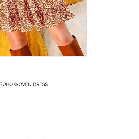
 BOHO WOVEN DRESS