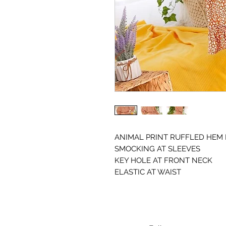
ANIMAL PRINT RUFFLED HEM
SMOCKING AT SLEEVES
KEY HOLE AT FRONT NECK
ELASTIC AT WAIST