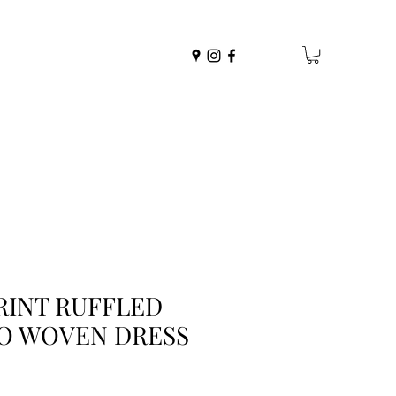
RINT RUFFLED
O WOVEN DRESS