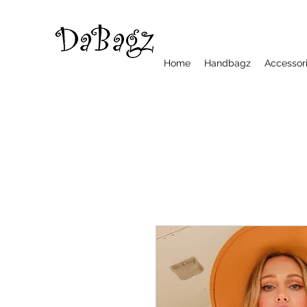
Home
Handbagz
Accessor