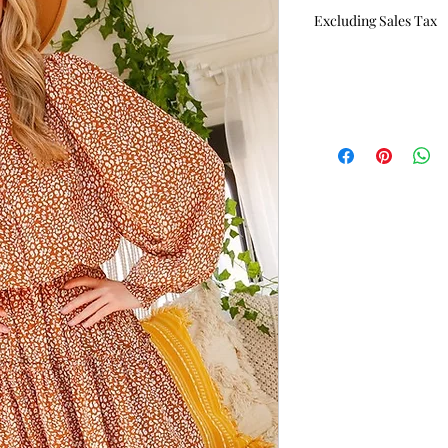
Excluding Sales Tax