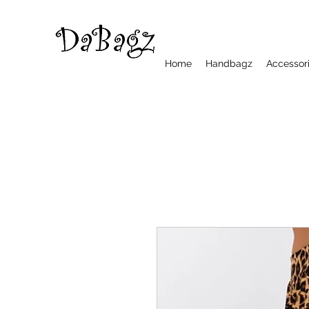
Home
Handbagz
Accessor