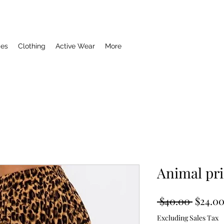
ies
Clothing
Active Wear
More
Animal pri
Regula
 $40.00 
$24.0
Price
Excluding Sales Tax