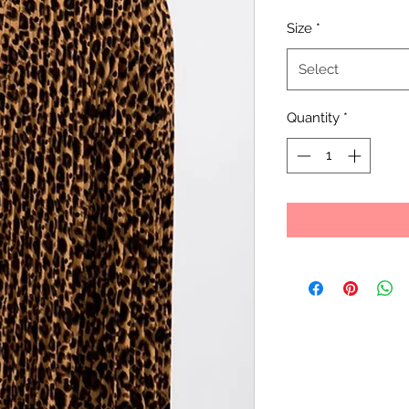
Size
*
Select
Quantity
*