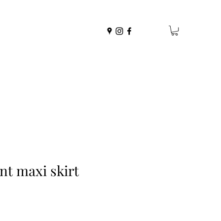
nt maxi skirt
r
Sale
0
Price