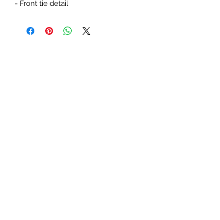
- Front tie detail