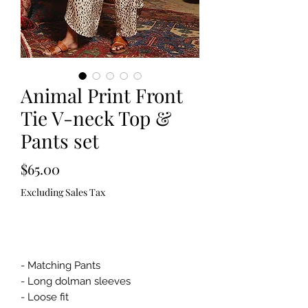
Animal Print Front
Tie V-neck Top &
Pants set
Price
$65.00
Excluding Sales Tax
Out of Stock
- Matching Pants
- Long dolman sleeves
- Loose fit