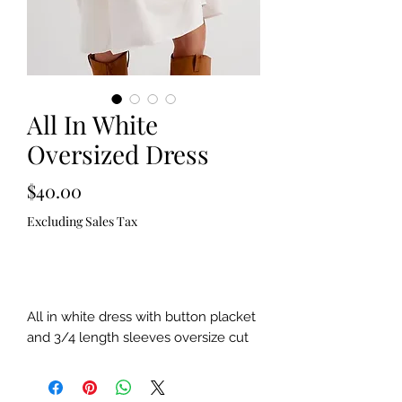
All In White
Oversized Dress
Price
$40.00
Excluding Sales Tax
Out of Stock
All in white dress with button placket 
and 3/4 length sleeves oversize cut