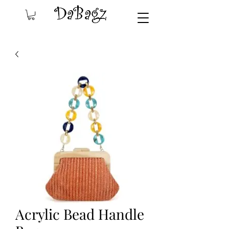
Acrylic Bead Handle