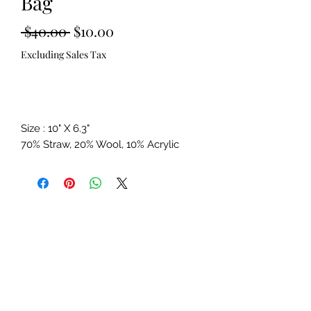
Bag
Regular
Sale
 $40.00 
$10.00
Price
Price
Excluding Sales Tax
Out of Stock
Size : 10" X 6.3"
70% Straw, 20% Wool, 10% Acrylic