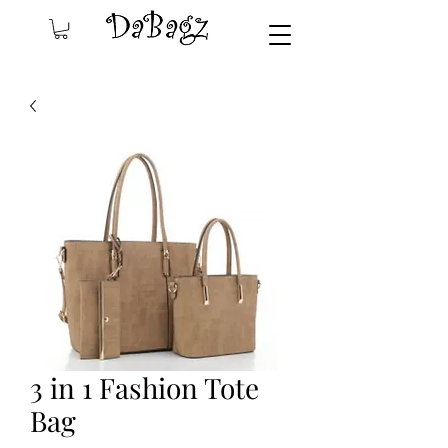
3 in 1 Fashion Tote
Bag