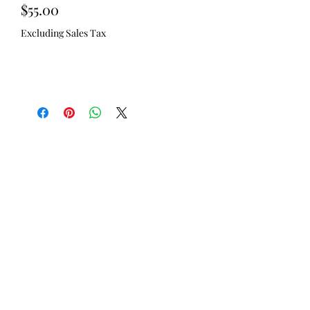
Price
$55.00
Excluding Sales Tax
Out of Stock