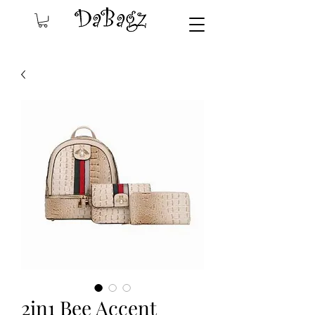
2in1 Bee Accent