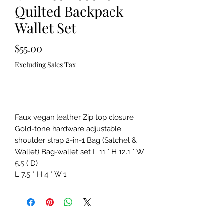
Quilted Backpack
Wallet Set
Price
$55.00
Excluding Sales Tax
Out of Stock
Faux vegan leather Zip top closure
Gold-tone hardware adjustable
shoulder strap 2-in-1 Bag (Satchel &
Wallet) Bag-wallet set L 11 * H 12.1 * W
5.5 ( D)
L 7.5 * H 4 * W 1